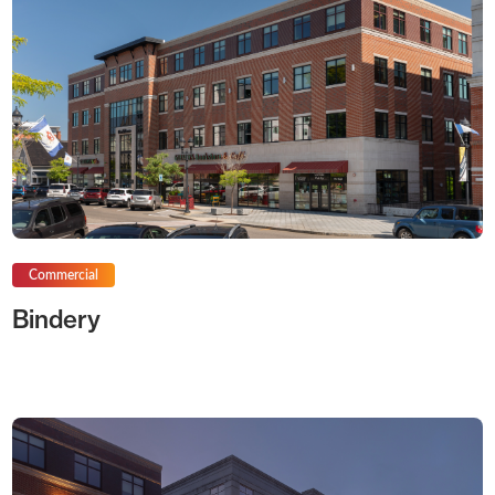
Commercial
Bindery