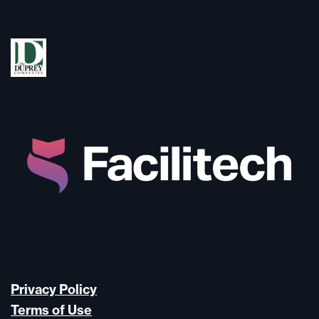
Privacy Policy
Terms of Use