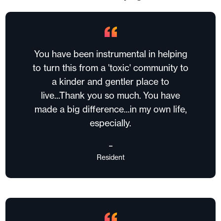
You have been instrumental in helping
to turn this from a 'toxic' community to
a kinder and gentler place to
live...Thank you so much. You have
made a big difference...in my own life,
especially.
–
Resident