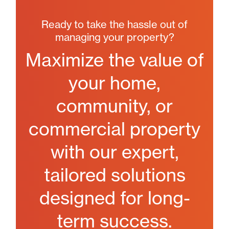
Ready to take the hassle out of
managing your property?
Maximize the value of
your home,
community, or
commercial property
with our expert,
tailored solutions
designed for long-
term success.