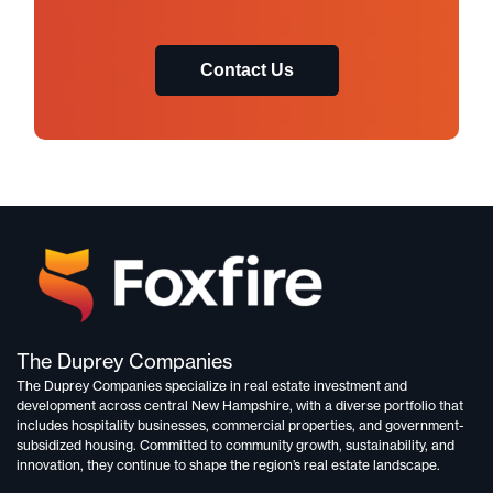
Contact Us
The Duprey Companies
The Duprey Companies specialize in
real estate investment and
development
across central New Hampshire, with a diverse portfolio that
includes
hospitality businesses, commercial properties, and government-
subsidized housing.
Committed to
community growth, sustainability, and
innovation,
they continue to shape the region’s real estate landscape.