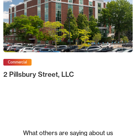
Commercial
2 Pillsbury Street, LLC
What others are saying about us