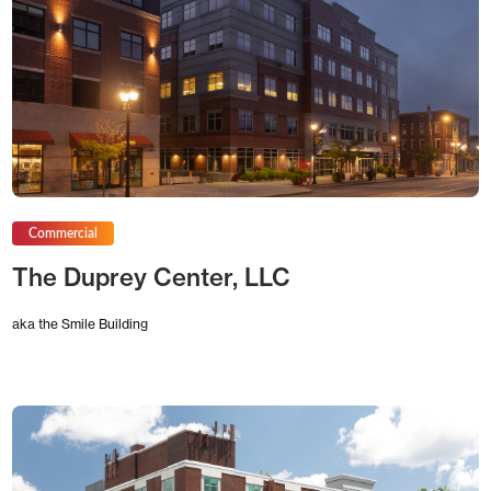
Commercial
The Duprey Center, LLC
aka the Smile Building