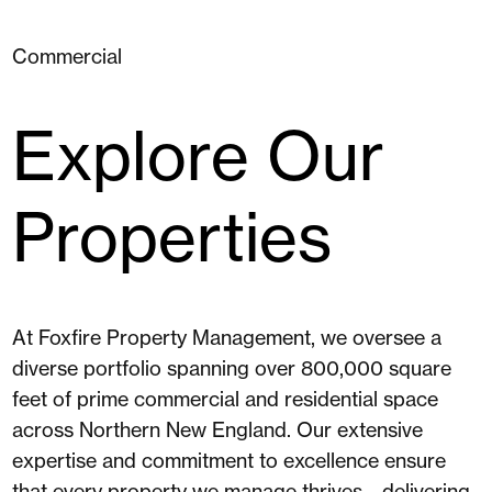
Commercial
Explore Our
Properties
At Foxfire Property Management, we oversee a
diverse portfolio spanning over 800,000 square
feet of prime commercial and residential space
across Northern New England. Our extensive
expertise and commitment to excellence ensure
that every property we manage thrives—delivering