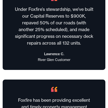
Under Foxfire’s stewardship, we’ve built
our Capital Reserves to $900K,
repaved 50% of our roads (with
another 25% scheduled), and made
significant progress on necessary deck
repairs across all 132 units.
Lawrence C.
River Glen Customer
Foxfire has been providing excellent
and timely property management