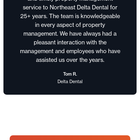
service to Northeast Delta Dental for
25+ years. The team is knowledgeable
in every aspect of property
management. We have always had a
pleasant interaction with the
management and employees who have
assisted us over the years.
Tom R.
Delta Dental