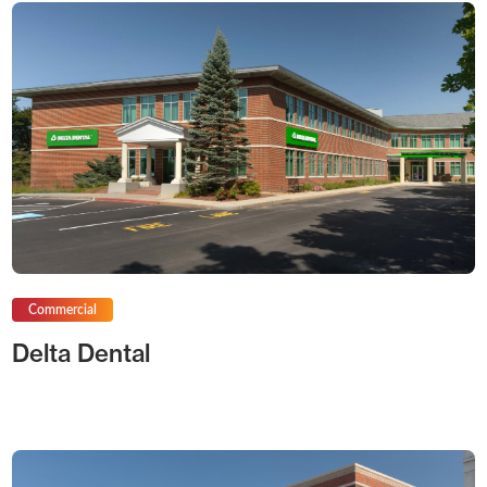
Commercial
Delta Dental