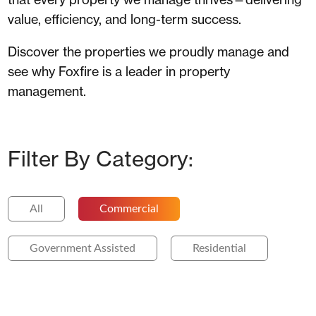
value, efficiency, and long-term success.
Discover the properties we proudly manage and
see why Foxfire is a leader in property
management.
Filter By Category:
All
Commercial
Government Assisted
Residential