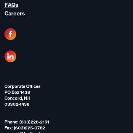
FAQs
Careers
Corporate Offices
PO Box 1438
Concord, NH
03302-1438
Phone: (603)228-2151
Fax: (603)226-0782