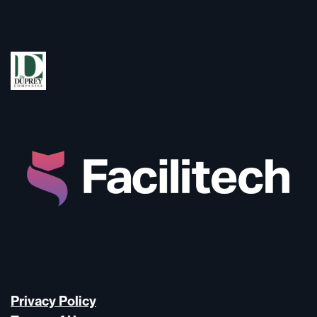
Privacy Policy