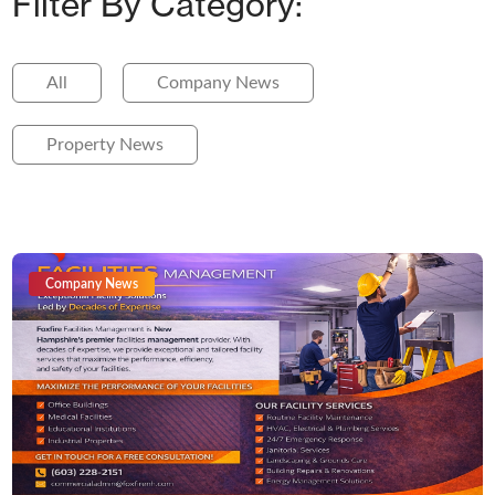
Filter By Category:
All
Company News
Property News
Company News