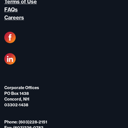
Terms of Use
FAQs
Careers
Corporate Offices
PO Box 1438
Concord, NH
03302-1438
Phone: (603)228-2151
Fax: (603)226-0782