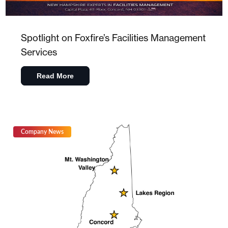
Spotlight on Foxfire’s Facilities Management
Services
Read More
Company News