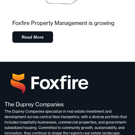
Foxfire Property Management is growing
Read More
The Duprey Companies
The Duprey Companies specialize in
real estate investment and
development
across central New Hampshire, with a diverse portfolio that
includes
hospitality businesses, commercial properties, and government-
subsidized housing.
Committed to
community growth, sustainability, and
innovation,
they continue to shape the region’s real estate landscape.