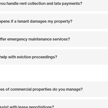
ou handle rent collection and late payments?
pens if a tenant damages my property?
ffer emergency maintenance services?
help with eviction proceedings?
es of commercial properties do you manage?
ssist with lease negotiations?