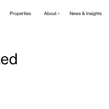
Properties
About
News & Insights
ked