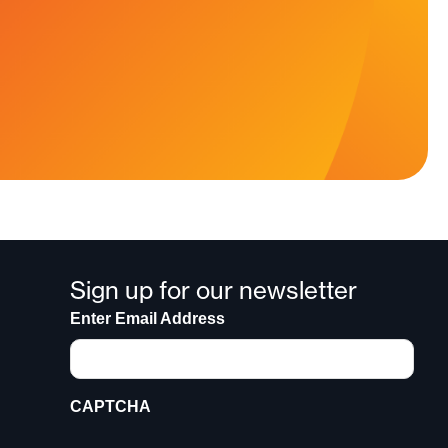
Sign up for our newsletter
Enter Email Address
CAPTCHA