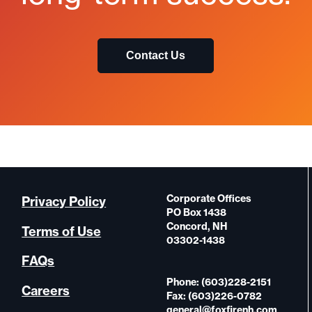
Contact Us
Corporate Offices
Privacy Policy
PO Box 1438
Concord, NH
Terms of Use
03302-1438
FAQs
Phone: (603)228-2151
Careers
Fax: (603)226-0782
general@foxfirenh.com