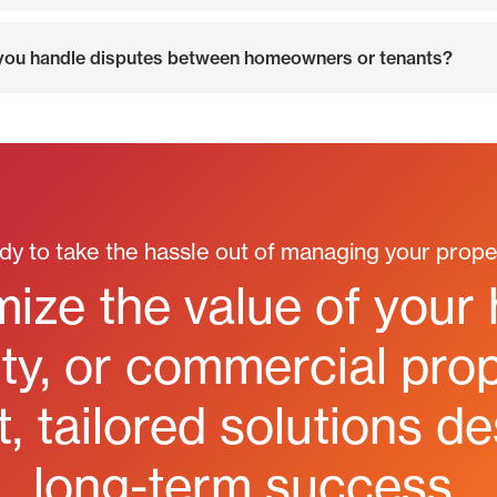
ou handle disputes between homeowners or tenants?
dy to take the hassle out of managing your prope
ize the value of your
y, or commercial prop
, tailored solutions d
long-term success.