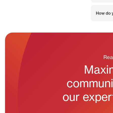
How do y
Rea
Maxim
communit
our expert