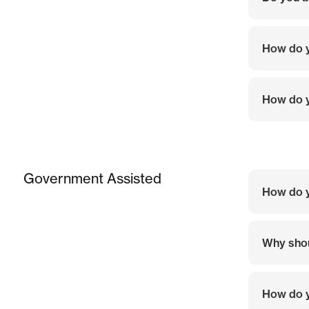
How do y
How do y
Government Assisted
How do 
Why shou
How do 