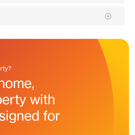
rty?
 home,
erty with
esigned for