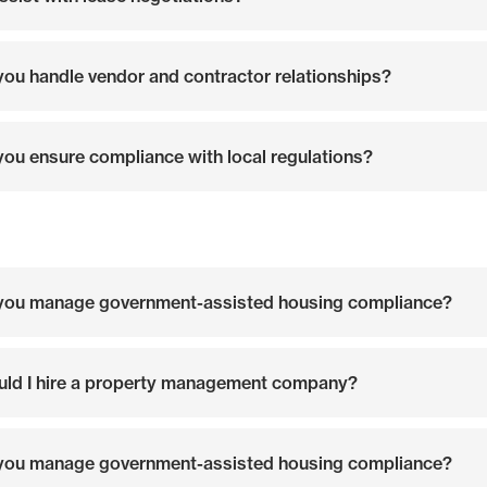
ou handle vendor and contractor relationships?
ou ensure compliance with local regulations?
you manage government-assisted housing compliance?
ld I hire a property management company?
you manage government-assisted housing compliance?