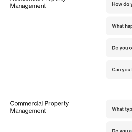
How do y
Management
What hap
Do you o
Can you 
Commercial Property
What typ
Management
Do you a