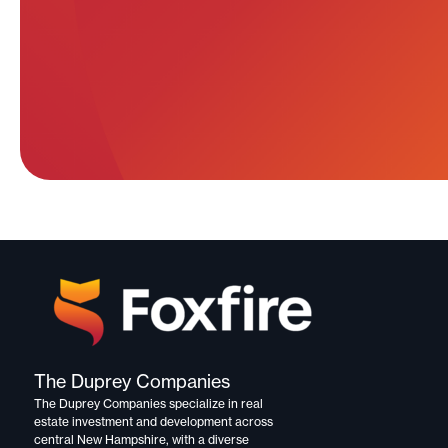
The Duprey Companies
The Duprey Companies specialize in
real
estate investment and development
across
central New Hampshire, with a diverse