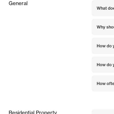
General
What do
Why shou
How do y
How do y
How ofte
Residential Property