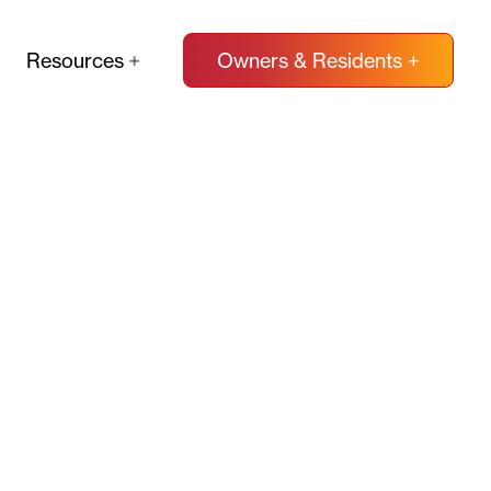
Resources
Owners & Residents +