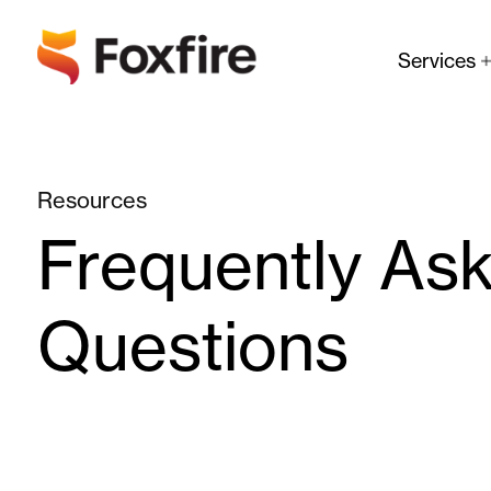
Services
Resources
Frequently As
Questions