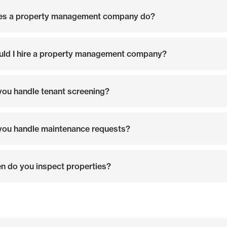
es a property management company do?
ld I hire a property management company?
ou handle tenant screening?
ou handle maintenance requests?
n do you inspect properties?