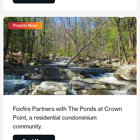
Property News
Foxfire Partners with The Ponds at Crown
Point, a residential condominium
community.