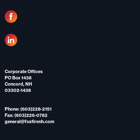
Corporate Offices
PO Box 1438
Concord, NH
03302-1438
Phone: (603)228-2151
Fax: (603)226-0782
general@foxfirenh.com