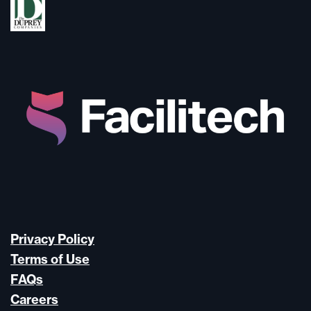
Privacy Policy
Terms of Use
FAQs
Careers