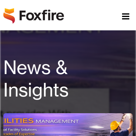
News &
Insights