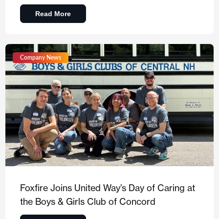
Read More
Company News
Foxfire Joins United Way’s Day of Caring at
the Boys & Girls Club of Concord