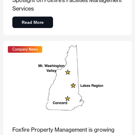
Spotlight on Foxfire’s Facilities Management
Services
Read More
Company News
Foxfire Property Management is growing