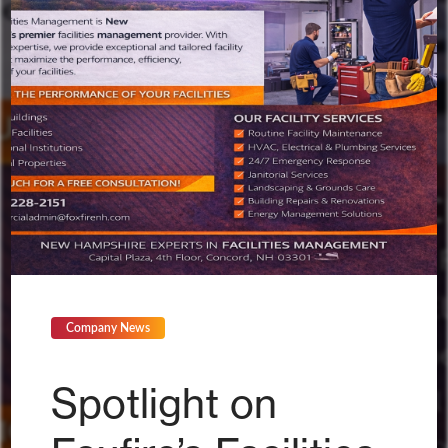
Company News
Spotlight on