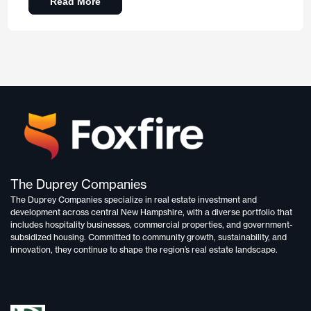
Read More
The Duprey Companies
The Duprey Companies specialize in
real estate investment and
development
across central New Hampshire, with a diverse portfolio that
includes
hospitality businesses, commercial properties, and government-
subsidized housing.
Committed to
community growth, sustainability, and
innovation,
they continue to shape the region’s real estate landscape.