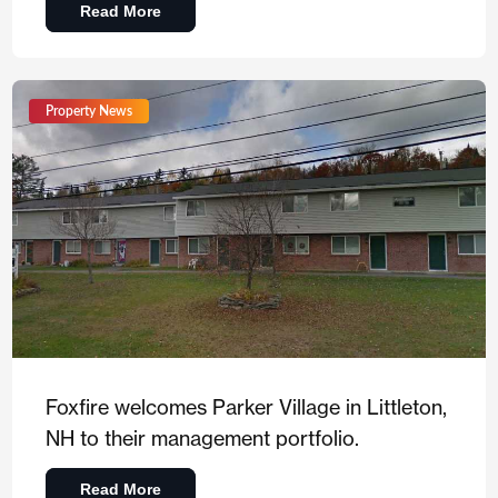
Read More
Property News
Foxfire welcomes Parker Village in Littleton,
NH to their management portfolio.
Read More