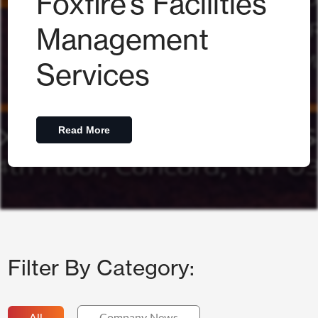
Foxfire’s Facilities
Management
Services
Read More
Filter By Category: