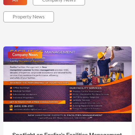
All
Company News
Property News
Company News