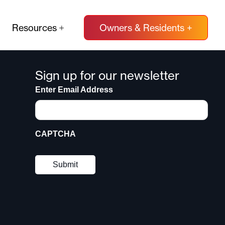
Resources
Owners & Residents +
Sign up for our newsletter
Enter Email Address
CAPTCHA