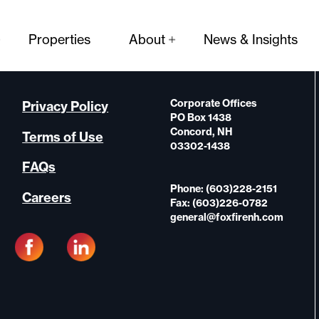
Properties
About
News & Insights
Corporate Offices
Privacy Policy
PO Box 1438
Concord, NH
Terms of Use
03302-1438
FAQs
Phone: (603)228-2151
Careers
Fax: (603)226-0782
general@foxfirenh.com