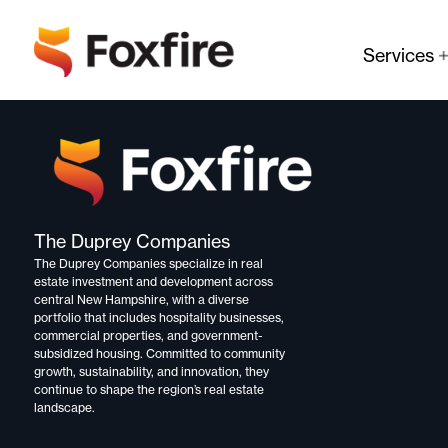
Services
The Duprey Companies
The Duprey Companies specialize in
real
estate investment and development
across
central New Hampshire, with a diverse
portfolio that includes
hospitality businesses,
commercial properties, and government-
subsidized housing.
Committed to
community
growth, sustainability, and innovation,
they
continue to shape the region’s real estate
landscape.