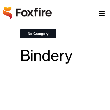
No Category
Bindery