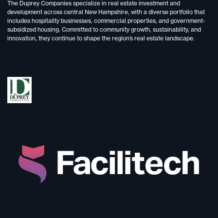
The Duprey Companies specialize in
real estate investment and
development
across central New Hampshire, with a diverse portfolio that
includes
hospitality businesses, commercial properties, and government-
subsidized housing.
Committed to
community growth, sustainability, and
innovation,
they continue to shape the region’s real estate landscape.