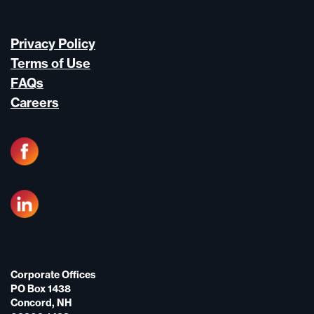
Privacy Policy
Terms of Use
FAQs
Careers
Corporate Offices
PO Box 1438
Concord, NH