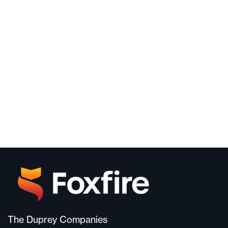
The Duprey Companies