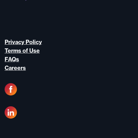
Privacy Policy
Terms of Use
FAQs
Careers