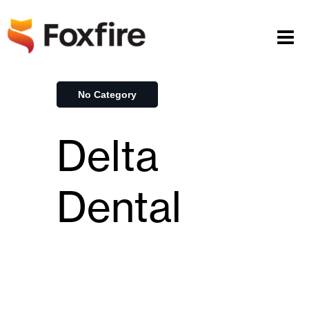
No Category
Delta
Dental