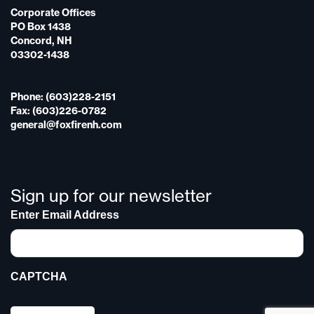
Corporate Offices
PO Box 1438
Concord, NH
03302-1438
Phone: (603)228-2151
Fax: (603)226-0782
general@foxfirenh.com
Sign up for our newsletter
Enter Email Address
CAPTCHA