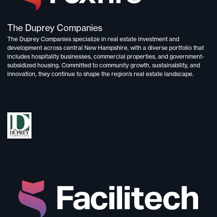
The Duprey Companies
The Duprey Companies specialize in
real estate investment and
development
across central New Hampshire, with a diverse portfolio that
includes
hospitality businesses, commercial properties, and government-
subsidized housing.
Committed to
community growth, sustainability, and
innovation,
they continue to shape the region’s real estate landscape.