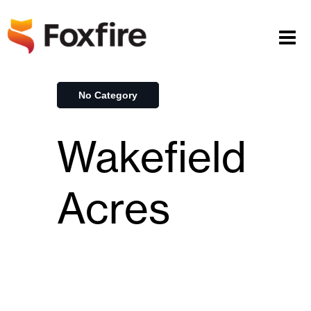
No Category
Wakefield
Acres