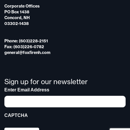
Corporate Offices
PO Box 1438
Concord, NH
03302-1438
Phone: (603)228-2151
Fax: (603)226-0782
general@foxfirenh.com
Sign up for our newsletter
Enter Email Address
CAPTCHA