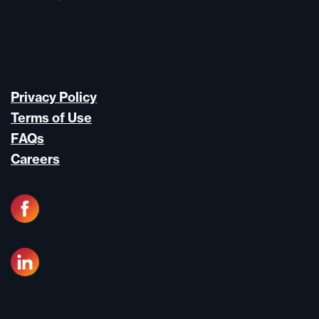
Privacy Policy
Terms of Use
FAQs
Careers