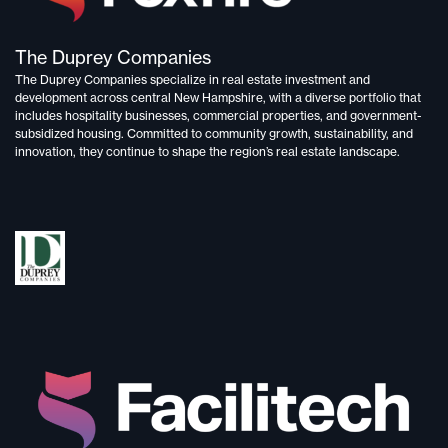
The Duprey Companies
The Duprey Companies specialize in
real estate investment and
development
across central New Hampshire, with a diverse portfolio that
includes
hospitality businesses, commercial properties, and government-
subsidized housing.
Committed to
community growth, sustainability, and
innovation,
they continue to shape the region’s real estate landscape.