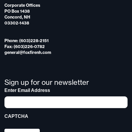
Corporate Offices
PO Box 1438
Concord, NH
03302-1438
Phone: (603)228-2151
Fax: (603)226-0782
general@foxfirenh.com
Sign up for our newsletter
Enter Email Address
CAPTCHA