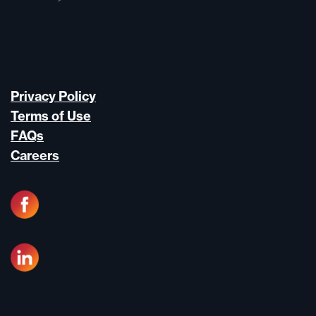
Privacy Policy
Terms of Use
FAQs
Careers