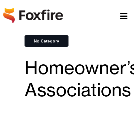
No Category
Homeowner’
Associations