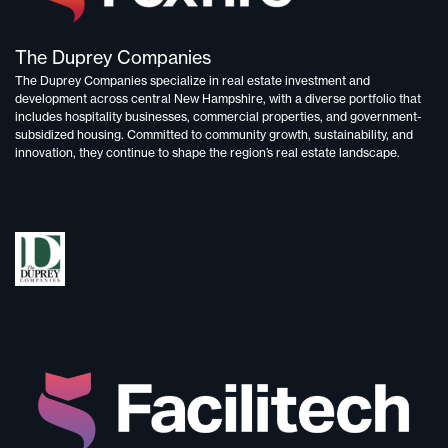
The Duprey Companies
The Duprey Companies specialize in
real estate investment and
development
across central New Hampshire, with a diverse portfolio that
includes
hospitality businesses, commercial properties, and government-
subsidized housing.
Committed to
community growth, sustainability, and
innovation,
they continue to shape the region’s real estate landscape.