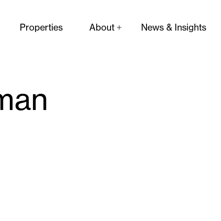
Properties
About
News & Insights
man