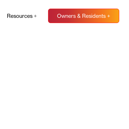
Resources
Owners & Residents +