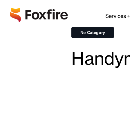
Services
No Category
Handy