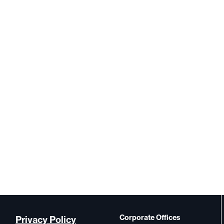
Corporate Offices
Privacy Policy