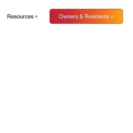
Resources
Owners & Residents +