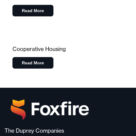
Read More
Cooperative Housing
Read More
The Duprey Companies