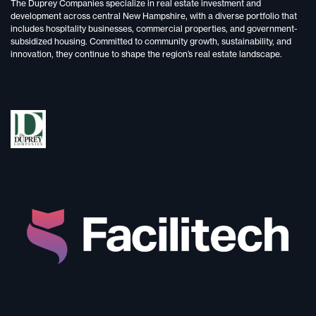
The Duprey Companies specialize in
real estate investment and
development
across central New Hampshire, with a diverse portfolio that
includes
hospitality businesses, commercial properties, and government-
subsidized housing.
Committed to
community growth, sustainability, and
innovation,
they continue to shape the region’s real estate landscape.