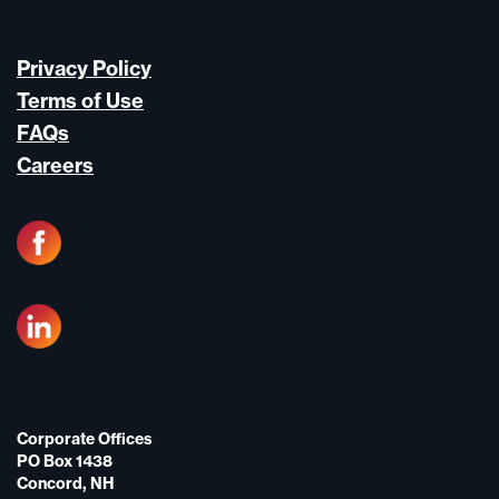
Privacy Policy
Terms of Use
FAQs
Careers
Corporate Offices
PO Box 1438
Concord, NH