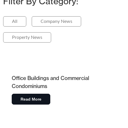
Filter By Category:
All
Company News
Property News
Office Buildings and Commercial
Condominiums
Read More