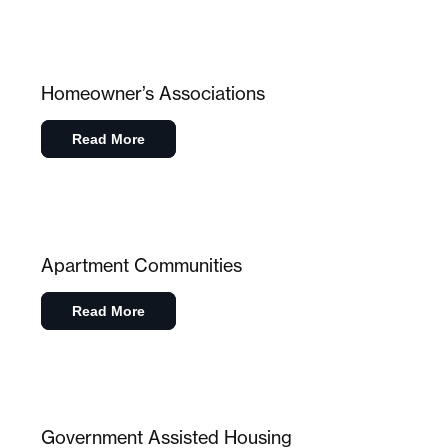
Homeowner’s Associations
Read More
Apartment Communities
Read More
Government Assisted Housing