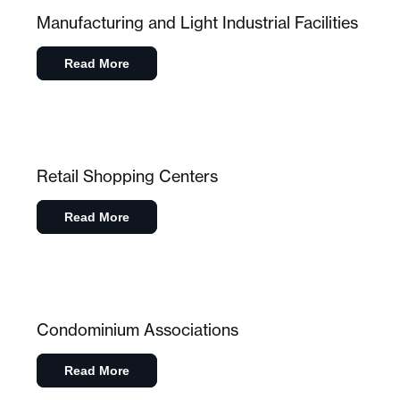
Manufacturing and Light Industrial Facilities
Read More
Retail Shopping Centers
Read More
Condominium Associations
Read More